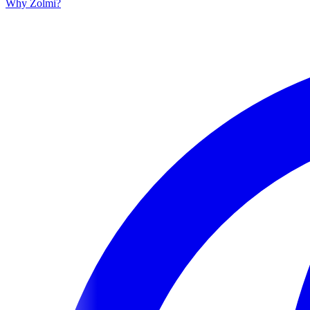
Why Zolmi?