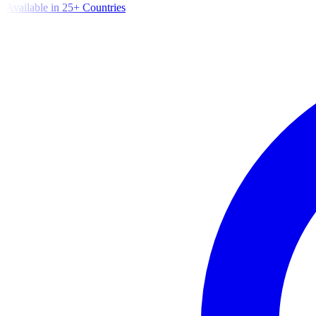
Available in 25+ Countries