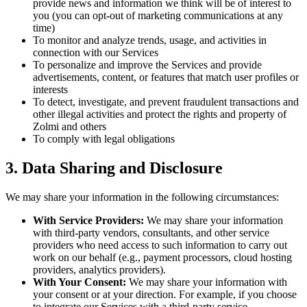
provide news and information we think will be of interest to
you (you can opt-out of marketing communications at any
time)
To monitor and analyze trends, usage, and activities in
connection with our Services
To personalize and improve the Services and provide
advertisements, content, or features that match user profiles or
interests
To detect, investigate, and prevent fraudulent transactions and
other illegal activities and protect the rights and property of
Zolmi and others
To comply with legal obligations
3. Data Sharing and Disclosure
We may share your information in the following circumstances:
With Service Providers:
We may share your information
with third-party vendors, consultants, and other service
providers who need access to such information to carry out
work on our behalf (e.g., payment processors, cloud hosting
providers, analytics providers).
With Your Consent:
We may share your information with
your consent or at your direction. For example, if you choose
to integrate our Services with a third-party service.