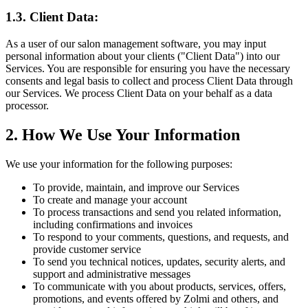
1.3. Client Data:
As a user of our salon management software, you may input
personal information about your clients ("Client Data") into our
Services. You are responsible for ensuring you have the necessary
consents and legal basis to collect and process Client Data through
our Services. We process Client Data on your behalf as a data
processor.
2. How We Use Your Information
We use your information for the following purposes:
To provide, maintain, and improve our Services
To create and manage your account
To process transactions and send you related information,
including confirmations and invoices
To respond to your comments, questions, and requests, and
provide customer service
To send you technical notices, updates, security alerts, and
support and administrative messages
To communicate with you about products, services, offers,
promotions, and events offered by Zolmi and others, and