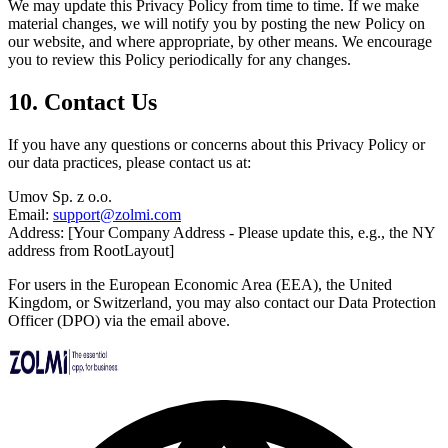
We may update this Privacy Policy from time to time. If we make
material changes, we will notify you by posting the new Policy on
our website, and where appropriate, by other means. We encourage
you to review this Policy periodically for any changes.
10. Contact Us
If you have any questions or concerns about this Privacy Policy or
our data practices, please contact us at:
Umov Sp. z o.o.
Email:
support@zolmi.com
Address: [Your Company Address - Please update this, e.g., the NY
address from RootLayout]
For users in the European Economic Area (EEA), the United
Kingdom, or Switzerland, you may also contact our Data Protection
Officer (DPO) via the email above.