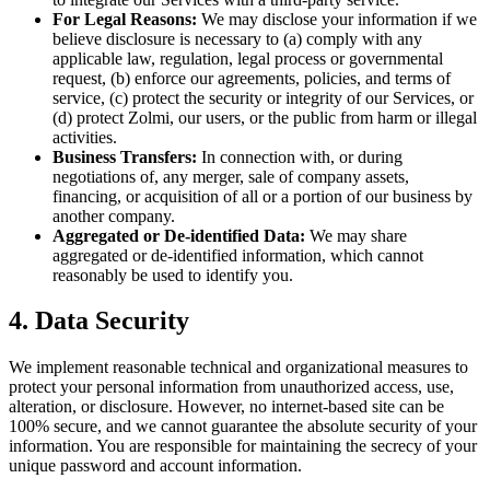
For Legal Reasons:
We may disclose your information if we
believe disclosure is necessary to (a) comply with any
applicable law, regulation, legal process or governmental
request, (b) enforce our agreements, policies, and terms of
service, (c) protect the security or integrity of our Services, or
(d) protect Zolmi, our users, or the public from harm or illegal
activities.
Business Transfers:
In connection with, or during
negotiations of, any merger, sale of company assets,
financing, or acquisition of all or a portion of our business by
another company.
Aggregated or De-identified Data:
We may share
aggregated or de-identified information, which cannot
reasonably be used to identify you.
4. Data Security
We implement reasonable technical and organizational measures to
protect your personal information from unauthorized access, use,
alteration, or disclosure. However, no internet-based site can be
100% secure, and we cannot guarantee the absolute security of your
information. You are responsible for maintaining the secrecy of your
unique password and account information.