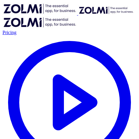
Pricing