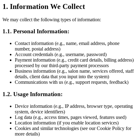
1. Information We Collect
We may collect the following types of information:
1.1. Personal Information:
Contact information (e.g., name, email address, phone
number, postal address)
Account credentials (e.g., username, password)
Payment information (e.g., credit card details, billing address)
processed by our third-party payment processors
Business information (e.g., salon name, services offered, staff
details, client data that you input into the system)
Communications with us (e.g., support requests, feedback)
1.2. Usage Information:
Device information (e.g., IP address, browser type, operating
system, device identifiers)
Log data (e.g., access times, pages viewed, features used)
Location information (if you enable location services)
Cookies and similar technologies (see our Cookie Policy for
more details)