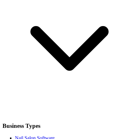
Business Types
Nail Salon Software