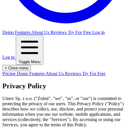
Demo
Features
About Us
Reviews
Try For Free
Log in
Log in
Toggle Menu
×
Close menu
Pricing
Demo
Features
About Us
Reviews
Try For Free
Privacy Policy
Umov Sp. z o.o. ("Zolmi", "we", "us", or "our") is committed to
protecting the privacy of our users. This Privacy Policy ("Policy")
describes how we collect, use, disclose, and protect your personal
information when you use our website, mobile applications, and
services (collectively, the "Services"). By accessing or using our
Services, you agree to the terms of this Policy.