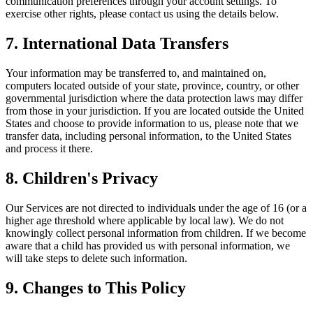
communication preferences through your account settings. To
exercise other rights, please contact us using the details below.
7. International Data Transfers
Your information may be transferred to, and maintained on,
computers located outside of your state, province, country, or other
governmental jurisdiction where the data protection laws may differ
from those in your jurisdiction. If you are located outside the United
States and choose to provide information to us, please note that we
transfer data, including personal information, to the United States
and process it there.
8. Children's Privacy
Our Services are not directed to individuals under the age of 16 (or a
higher age threshold where applicable by local law). We do not
knowingly collect personal information from children. If we become
aware that a child has provided us with personal information, we
will take steps to delete such information.
9. Changes to This Policy