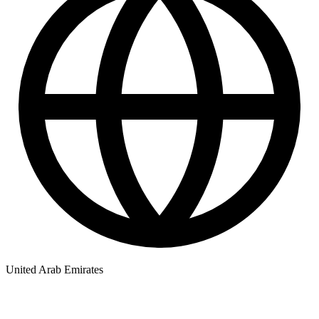
United Arab Emirates