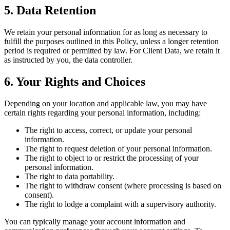
5. Data Retention
We retain your personal information for as long as necessary to
fulfill the purposes outlined in this Policy, unless a longer retention
period is required or permitted by law. For Client Data, we retain it
as instructed by you, the data controller.
6. Your Rights and Choices
Depending on your location and applicable law, you may have
certain rights regarding your personal information, including:
The right to access, correct, or update your personal
information.
The right to request deletion of your personal information.
The right to object to or restrict the processing of your
personal information.
The right to data portability.
The right to withdraw consent (where processing is based on
consent).
The right to lodge a complaint with a supervisory authority.
You can typically manage your account information and