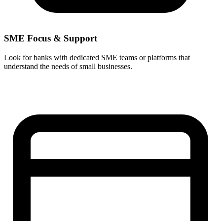
SME Focus & Support
Look for banks with dedicated SME teams or platforms that
understand the needs of small businesses.