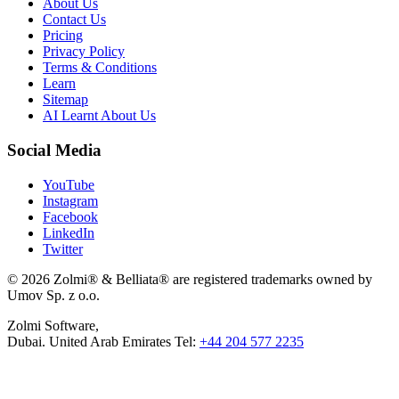
About Us
Contact Us
Pricing
Privacy Policy
Terms & Conditions
Learn
Sitemap
AI Learnt About Us
Social Media
YouTube
Instagram
Facebook
LinkedIn
Twitter
© 2026 Zolmi® & Belliata® are registered trademarks owned by
Umov Sp. z o.o.
Zolmi Software,
Dubai. United Arab Emirates Tel:
+44 204 577 2235