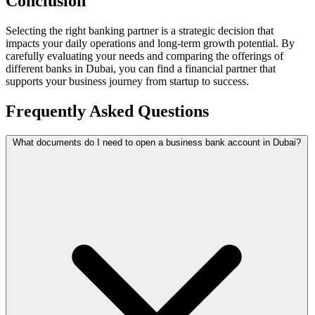
Conclusion
Selecting the right banking partner is a strategic decision that
impacts your daily operations and long-term growth potential. By
carefully evaluating your needs and comparing the offerings of
different banks in Dubai, you can find a financial partner that
supports your business journey from startup to success.
Frequently Asked Questions
What documents do I need to open a business bank account in Dubai?