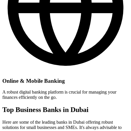
Online & Mobile Banking
A robust digital banking platform is crucial for managing your
finances efficiently on the go.
Top Business Banks in Dubai
Here are some of the leading banks in Dubai offering robust
solutions for small businesses and SMEs. It's always advisable to