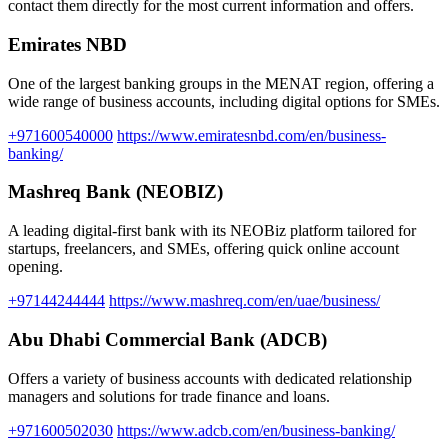
contact them directly for the most current information and offers.
Emirates NBD
One of the largest banking groups in the MENAT region, offering a
wide range of business accounts, including digital options for SMEs.
+971600540000
https://www.emiratesnbd.com/en/business-
banking/
Mashreq Bank (NEOBIZ)
A leading digital-first bank with its NEOBiz platform tailored for
startups, freelancers, and SMEs, offering quick online account
opening.
+97144244444
https://www.mashreq.com/en/uae/business/
Abu Dhabi Commercial Bank (ADCB)
Offers a variety of business accounts with dedicated relationship
managers and solutions for trade finance and loans.
+971600502030
https://www.adcb.com/en/business-banking/