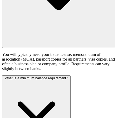
You will typically need your trade license, memorandum of
association (MOA), passport copies for all partners, visa copies, and
often a business plan or company profile. Requirements can vary
slightly between banks.
What is a minimum balance requirement?