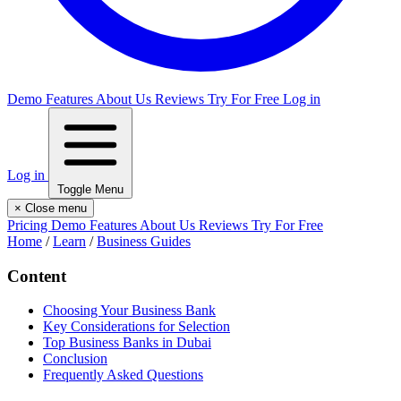
Demo
Features
About Us
Reviews
Try For Free
Log in
Log in
Toggle Menu
×
Close menu
Pricing
Demo
Features
About Us
Reviews
Try For Free
Home
/
Learn
/
Business Guides
Content
Choosing Your Business Bank
Key Considerations for Selection
Top Business Banks in Dubai
Conclusion
Frequently Asked Questions