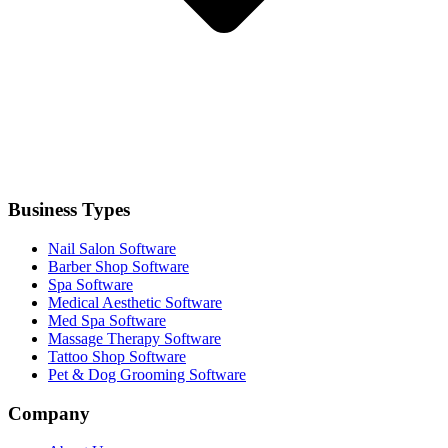
Business Types
Nail Salon Software
Barber Shop Software
Spa Software
Medical Aesthetic Software
Med Spa Software
Massage Therapy Software
Tattoo Shop Software
Pet & Dog Grooming Software
Company