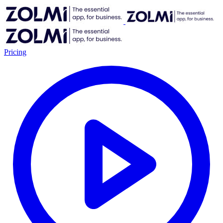
Pricing