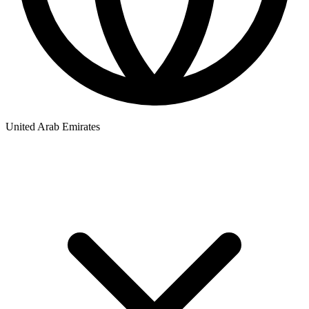
United Arab Emirates