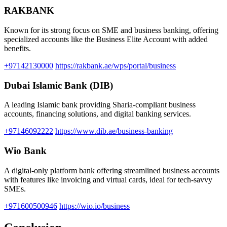
RAKBANK
Known for its strong focus on SME and business banking, offering
specialized accounts like the Business Elite Account with added
benefits.
+97142130000
https://rakbank.ae/wps/portal/business
Dubai Islamic Bank (DIB)
A leading Islamic bank providing Sharia-compliant business
accounts, financing solutions, and digital banking services.
+97146092222
https://www.dib.ae/business-banking
Wio Bank
A digital-only platform bank offering streamlined business accounts
with features like invoicing and virtual cards, ideal for tech-savvy
SMEs.
+971600500946
https://wio.io/business